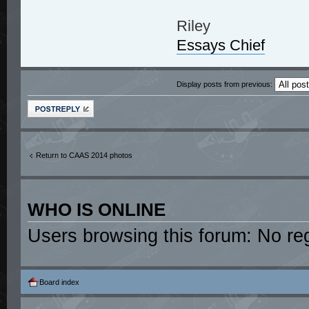
Riley
Essays Chief
Display posts from previous:
Post a reply
Return to CAAS 2014 photos
WHO IS ONLINE
Users browsing this forum: No re
Board index