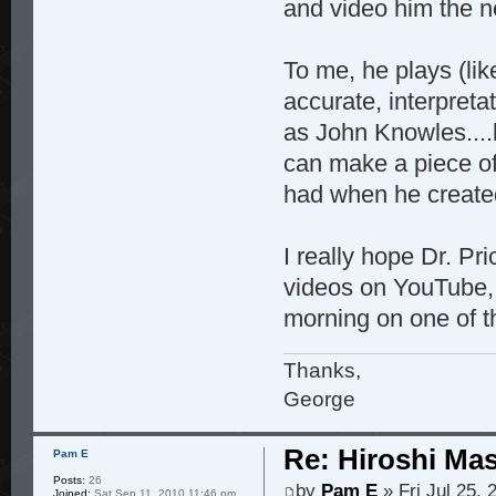
and video him the ne
To me, he plays (li
accurate, interpreta
as John Knowles....
can make a piece of
had when he created
I really hope Dr. P
videos on YouTube, 
morning on one of t
Thanks,
George
Re: Hiroshi Ma
Pam E
Posts:
26
by
Pam E
» Fri Jul 25,
Joined:
Sat Sep 11, 2010 11:46 pm