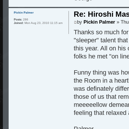
Re: Hiroshi Ma
Pickin Palmer
Posts:
286
by
Pickin Palmer
» Thu
Joined:
Mon Aug 23, 2010 11:15 am
Thanks so much for 
"sleeper" talent tha
this year. All on his
folks he met "on lin
Funny thing was how
the Room in a heart
was definately diff
those of us that rem
meeeeellow demeano
feeling that relaxed
Palmer