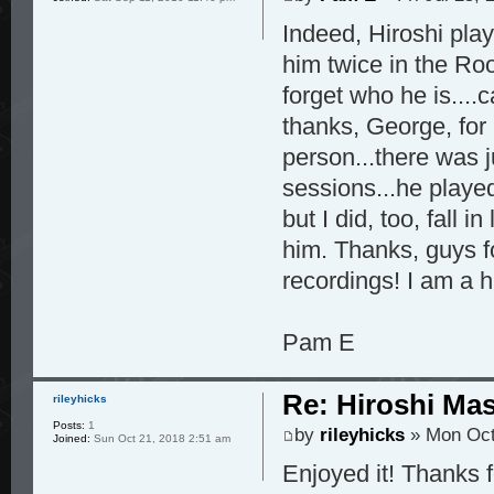
Indeed, Hiroshi play
him twice in the Roo
forget who he is...
thanks, George, for 
person...there was j
sessions...he playe
but I did, too, fall 
him. Thanks, guys f
recordings! I am a 
Pam E
Re: Hiroshi Ma
rileyhicks
Posts:
1
by
rileyhicks
» Mon Oct
Joined:
Sun Oct 21, 2018 2:51 am
Enjoyed it! Thanks 