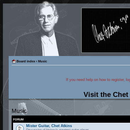
Board index
‹
Music
If you need help on how to register, lo
Visit the Che
Music
FORUM
Mister Guitar, Chet Atkins
Discussion of history's greatest guitar player.