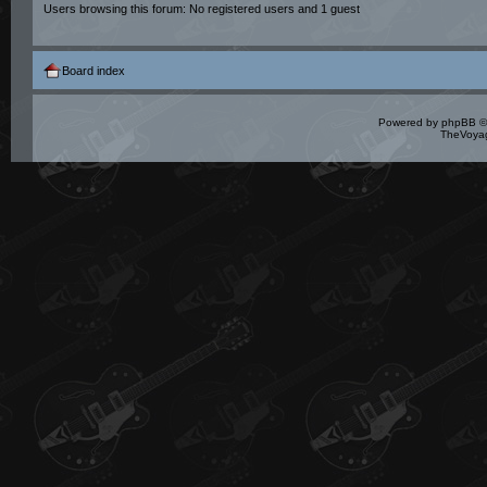
Users browsing this forum: No registered users and 1 guest
Board index
Powered by
phpBB
©
TheVoyag