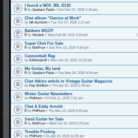
I found a NOS JBL D130
by
Spadaro Paolo
» Sun Dec 07, 2025 1:16 pm
Chet album “Genius at Work”
by
bill raymond
» Tue Oct 07, 2025 1:23 am
Baldwin 801CP
by
Hendrik
» Wed Feb 09, 2011 4:33 pm
Super Chet For Sale
by
BobFrye
» Sun Nov 10, 2024 4:34 pm
Cannonball Rag
by
EdWoodruff
» Mon Jun 23, 2025 12:33 pm
My Guitar, My land
by
Spadaro Paolo
» Thu May 08, 2025 4:59 pm
Chet Atkins article in Vintage Guitar Magazine
by
Ray Bohlken
» Thu Apr 03, 2025 2:30 pm
Mister Guitar Newsletters
by
PhilHunt
» Fri Feb 21, 2025 7:52 am
Chet & Eddy Arnold
by
PhilHunt
» Thu Mar 13, 2025 8:20 am
Sand Guitar for Sale
by
BobFrye
» Wed Feb 19, 2025 5:53 pm
Trouble Posting
by
PhilHunt
» Fri Jan 24, 2025 11:08 am