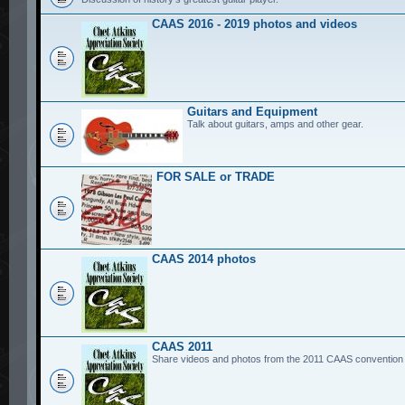
CAAS 2016 - 2019 photos and videos
Guitars and Equipment
Talk about guitars, amps and other gear.
FOR SALE or TRADE
CAAS 2014 photos
CAAS 2011
Share videos and photos from the 2011 CAAS convention