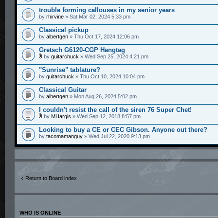
trouble forming callouses in my senior years
by
rhirvine
» Sat Mar 02, 2024 5:33 pm
Classical pickup
by
albertgen
» Thu Oct 17, 2024 12:06 pm
Gretsch G6120-CGP Hangtag
by
guitarchuck
» Wed Sep 25, 2024 4:21 pm
"Sunrise" tablature?
by
guitarchuck
» Thu Oct 10, 2024 10:04 pm
Classical Guitar
by
albertgen
» Mon Aug 26, 2024 5:02 pm
I couldn't resist the call of the siren 76 Super Chet!
by
MHargis
» Wed Sep 12, 2018 8:57 pm
Looking to buy a CE or CEC Gibson. Anyone out there?
by
tacomamanguy
» Wed Jul 22, 2020 9:13 pm
Return to Board index
WHO IS ONLINE