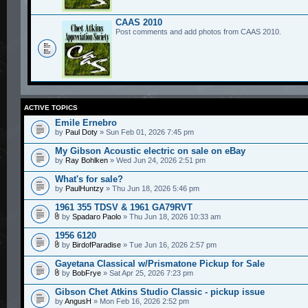
CAAS 2010
Post comments and add photos from CAAS 2010.
ACTIVE TOPICS
Emile Ernebro
by
Paul Doty
» Sun Feb 01, 2026 7:45 pm
My Gibson Acoustic electric on sale on eBay
by
Ray Bohlken
» Wed Jun 24, 2026 2:51 pm
What's for sale?
by
PaulHuntzy
» Thu Jun 18, 2026 5:46 pm
1961 355 TDSV & 1961 GA79RVT
by
Spadaro Paolo
» Thu Jun 18, 2026 10:33 am
1956 6120
by
BirdofParadise
» Tue Jun 16, 2026 2:57 pm
Gayetana Classical w/Prismatone Pickup for Sale
by
BobFrye
» Sat Apr 25, 2026 7:23 pm
Gibson Chet Atkins Studio Classic - pickup issue
by
AngusH
» Mon Feb 16, 2026 2:52 pm