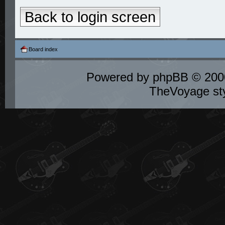
Back to login screen
Board index
Powered by
phpBB
© 2000
TheVoyage st