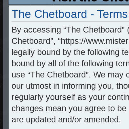
The Chetboard - Terms
By accessing “The Chetboard” (h
Chetboard”, “https://www.mister
legally bound by the following te
bound by all of the following t
use “The Chetboard”. We may ch
our utmost in informing you, tho
regularly yourself as your cont
changes mean you agree to be l
are updated and/or amended.