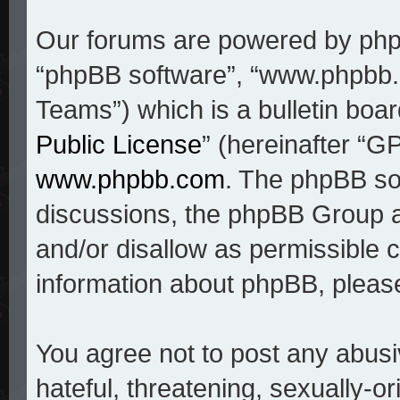
Our forums are powered by phpBB
“phpBB software”, “www.phpbb
Teams”) which is a bulletin boar
Public License
” (hereinafter “
www.phpbb.com
. The phpBB sof
discussions, the phpBB Group a
and/or disallow as permissible c
information about phpBB, pleas
You agree not to post any abusi
hateful, threatening, sexually-o