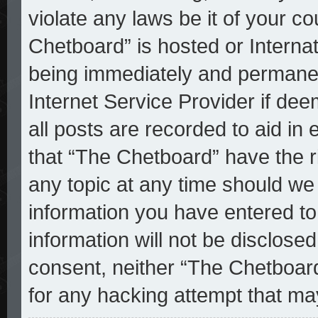
violate any laws be it of your c
Chetboard” is hosted or Interna
being immediately and permanent
Internet Service Provider if de
all posts are recorded to aid in
that “The Chetboard” have the r
any topic at any time should we 
information you have entered to
information will not be disclosed
consent, neither “The Chetboar
for any hacking attempt that ma