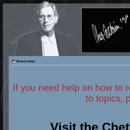
Board index
If you need help on how to r
to topics, 
Visit the Che