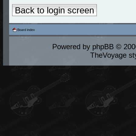
Back to login screen
Board index
Powered by
phpBB
© 2000
TheVoyage st