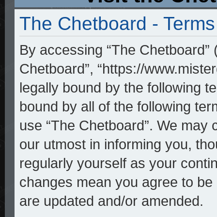
The Chetboard - Terms
By accessing “The Chetboard” (h
Chetboard”, “https://www.mister
legally bound by the following te
bound by all of the following t
use “The Chetboard”. We may ch
our utmost in informing you, tho
regularly yourself as your cont
changes mean you agree to be l
are updated and/or amended.