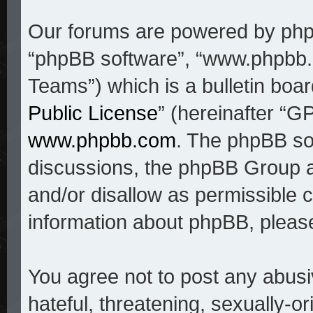
Our forums are powered by phpBB
“phpBB software”, “www.phpbb
Teams”) which is a bulletin boar
Public License
” (hereinafter “
www.phpbb.com
. The phpBB sof
discussions, the phpBB Group a
and/or disallow as permissible c
information about phpBB, pleas
You agree not to post any abusi
hateful, threatening, sexually-o