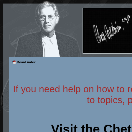
Board index
If you need help on how to r
to topics, 
Visit the Che