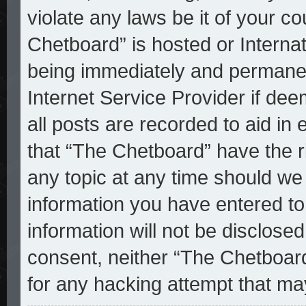
violate any laws be it of your c
Chetboard” is hosted or Interna
being immediately and permanent
Internet Service Provider if de
all posts are recorded to aid in
that “The Chetboard” have the r
any topic at any time should we 
information you have entered to
information will not be disclosed
consent, neither “The Chetboar
for any hacking attempt that ma