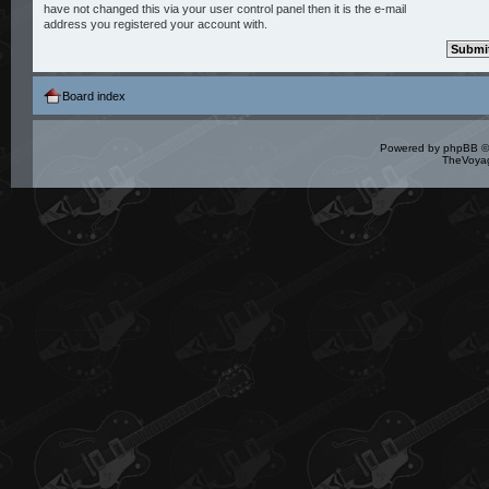
have not changed this via your user control panel then it is the e-mail
address you registered your account with.
Board index
Powered by
phpBB
©
TheVoyag