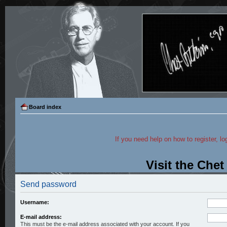
Board index
If you need help on how to register, lo
Visit the Che
Send password
Username:
E-mail address:
This must be the e-mail address associated with your account. If you