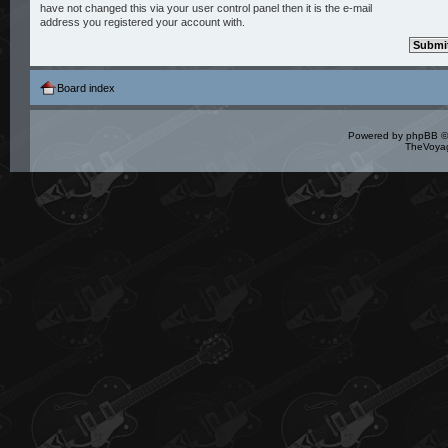
have not changed this via your user control panel then it is the e-mail
address you registered your account with.
Board index
Powered by
phpBB
©
TheVoyag