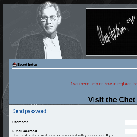
Board index
If you need help on how to register, lo
Visit the Che
Send password
Username:
E-mail address:
This must be the e-mail address associated with your account. If you