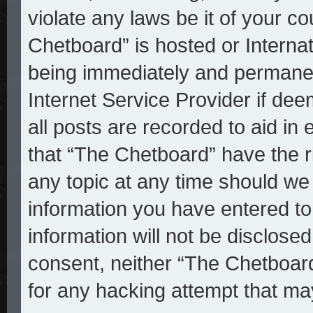
violate any laws be it of your c
Chetboard” is hosted or Interna
being immediately and permanent
Internet Service Provider if de
all posts are recorded to aid in
that “The Chetboard” have the r
any topic at any time should we 
information you have entered to
information will not be disclosed
consent, neither “The Chetboar
for any hacking attempt that ma