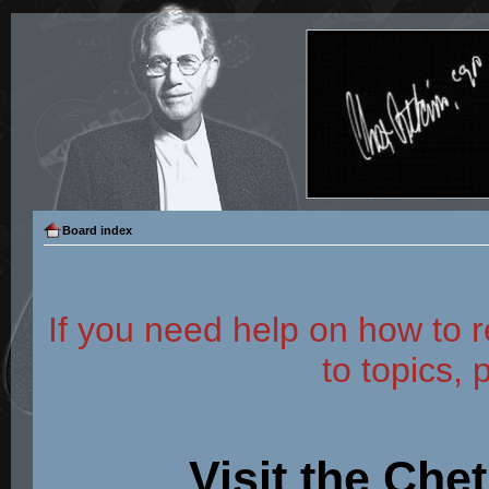
Board index
If you need help on how to r
to topics, 
Visit the Che