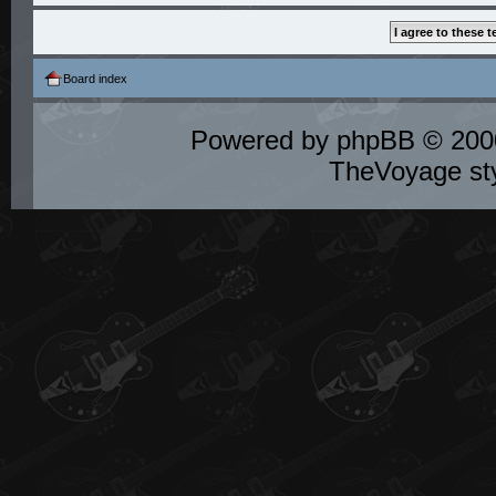
Board index
Powered by
phpBB
© 2000
TheVoyage st