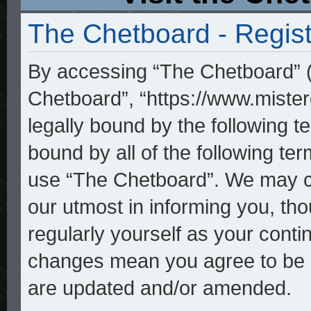
The Chetboard - Regist
By accessing “The Chetboard” (h
Chetboard”, “https://www.mister
legally bound by the following te
bound by all of the following t
use “The Chetboard”. We may ch
our utmost in informing you, tho
regularly yourself as your cont
changes mean you agree to be l
are updated and/or amended.