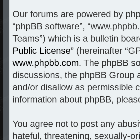
Our forums are powered by phpBB
“phpBB software”, “www.phpbb
Teams”) which is a bulletin boar
Public License
” (hereinafter “
www.phpbb.com
. The phpBB sof
discussions, the phpBB Group a
and/or disallow as permissible c
information about phpBB, pleas
You agree not to post any abusi
hateful, threatening, sexually-o