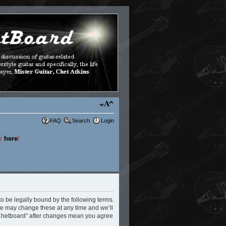
FAQ
Search
Login
ck
here
!
to be legally bound by the following terms.
 We may change these at any time and we’ll
e Chetboard” after changes mean you agree