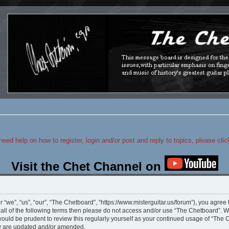
 need help on how to register, login and/or post and reply to topics, please cli
Visit the Chet Channel on
“we”, “us”, “our”, “The Chetboard”, “https://www.misterguitar.us/forum”), you agree 
y all of the following terms then please do not access and/or use “The Chetboard”.
 would be prudent to review this regularly yourself as your continued usage of “Th
ey are updated and/or amended.