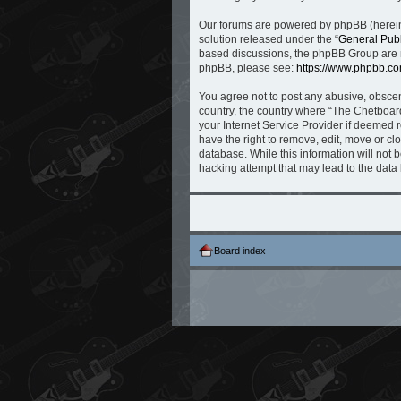
Our forums are powered by phpBB (hereina
solution released under the “
General Publ
based discussions, the phpBB Group are no
phpBB, please see:
https://www.phpbb.co
You agree not to post any abusive, obscene
country, the country where “The Chetboard
your Internet Service Provider if deemed r
have the right to remove, edit, move or cl
database. While this information will not 
hacking attempt that may lead to the dat
Board index