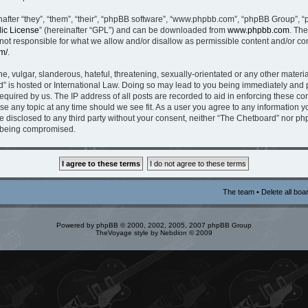
fter “they”, “them”, “their”, “phpBB software”, “www.phpbb.com”, “phpBB Group”, “
ic License
” (hereinafter “GPL”) and can be downloaded from
www.phpbb.com
. The
t responsible for what we allow and/or disallow as permissible content and/or con
m/
.
, vulgar, slanderous, hateful, threatening, sexually-orientated or any other material
” is hosted or International Law. Doing so may lead to you being immediately and p
equired by us. The IP address of all posts are recorded to aid in enforcing these c
ose any topic at any time should we see fit. As a user you agree to any information 
be disclosed to any third party without your consent, neither “The Chetboard” nor p
a being compromised.
The team
•
Delete all boa
Powered by
phpBB
© 2000, 2002, 2005, 2007 phpBB Group
TheVoyage style by
Nebdion
© 2009