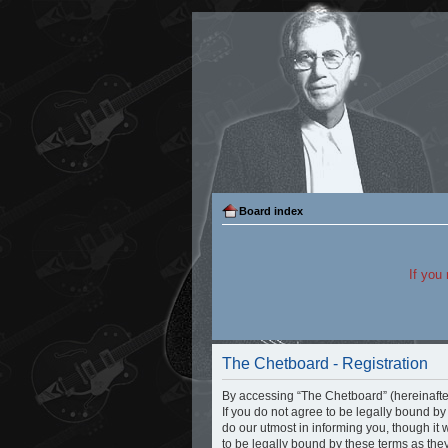
Board index
If you
The Chetboard - Registration
By accessing “The Chetboard” (hereinafter 
If you do not agree to be legally bound b
do our utmost in informing you, though it
to be legally bound by these terms as th