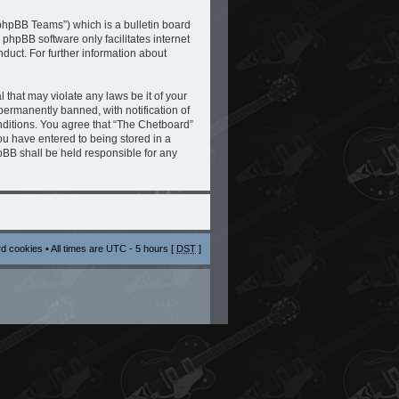
phpBB Teams”) which is a bulletin board
 phpBB software only facilitates internet
duct. For further information about
 that may violate any laws be it of your
ermanently banned, with notification of
onditions. You agree that “The Chetboard”
you have entered to being stored in a
hpBB shall be held responsible for any
rd cookies
• All times are UTC - 5 hours [
DST
]