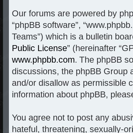
Our forums are powered by phpBB
“phpBB software”, “www.phpbb
Teams”) which is a bulletin boar
Public License
” (hereinafter “
www.phpbb.com
. The phpBB sof
discussions, the phpBB Group a
and/or disallow as permissible c
information about phpBB, pleas
You agree not to post any abusi
hateful, threatening, sexually-o