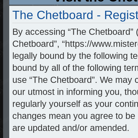
The Chetboard - Regist
By accessing “The Chetboard” (h
Chetboard”, “https://www.mister
legally bound by the following te
bound by all of the following t
use “The Chetboard”. We may ch
our utmost in informing you, tho
regularly yourself as your cont
changes mean you agree to be l
are updated and/or amended.