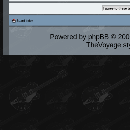
Board index
Powered by
phpBB
© 2000
TheVoyage st