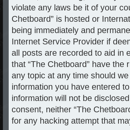
violate any laws be it of your c
Chetboard” is hosted or Interna
being immediately and permanent
Internet Service Provider if de
all posts are recorded to aid in
that “The Chetboard” have the r
any topic at any time should we 
information you have entered to
information will not be disclosed
consent, neither “The Chetboar
for any hacking attempt that ma