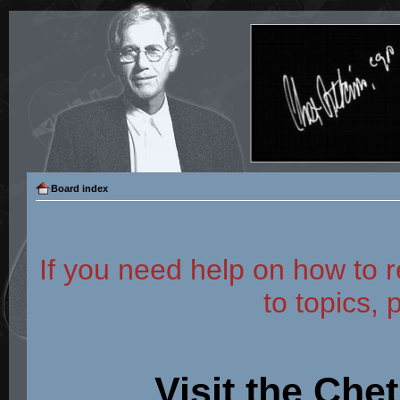
Board index
If you need help on how to r
to topics, 
Visit the Che