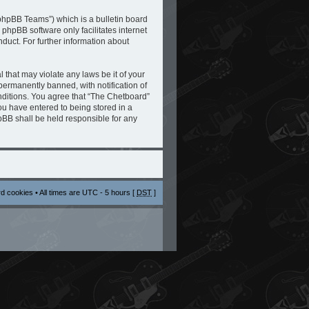
phpBB Teams”) which is a bulletin board
 phpBB software only facilitates internet
duct. For further information about
 that may violate any laws be it of your
ermanently banned, with notification of
onditions. You agree that “The Chetboard”
you have entered to being stored in a
hpBB shall be held responsible for any
rd cookies
• All times are UTC - 5 hours [
DST
]