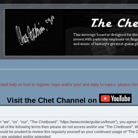
 need help on how to register, login and/or post and reply to topics, please cli
Visit the Chet Channel on
“we”, “us”, “our”, “The Chetboard”, “https://www.misterguitar.us/forum”), you agree 
y all of the following terms then please do not access and/or use “The Chetboard”.
 would be prudent to review this regularly yourself as your continued usage of “Th
ey are updated and/or amended.