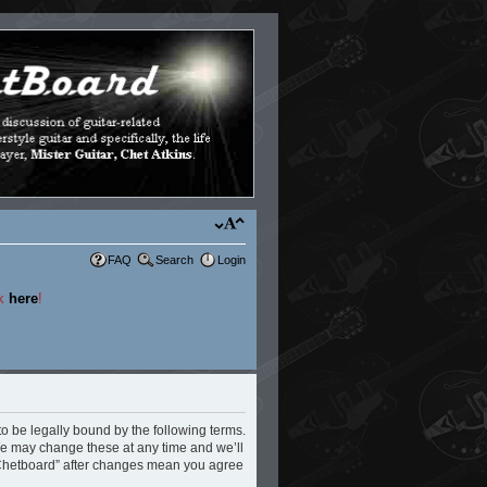
FAQ
Search
Login
ck
here
!
to be legally bound by the following terms.
 We may change these at any time and we’ll
e Chetboard” after changes mean you agree