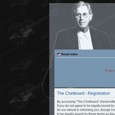
Board index
If you
The Chetboard - Registration
By accessing “The Chetboard” (hereinafter 
If you do not agree to be legally bound b
do our utmost in informing you, though it
to be legally bound by these terms as th