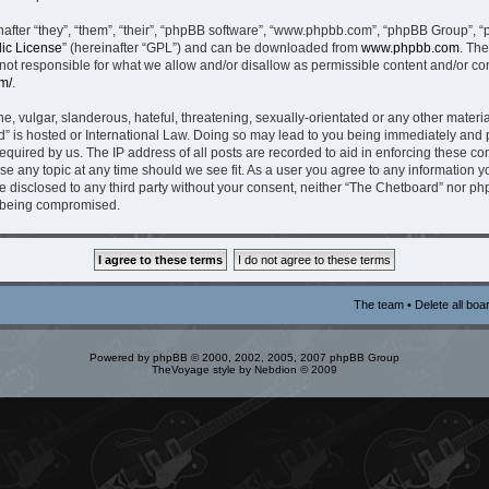
fter “they”, “them”, “their”, “phpBB software”, “www.phpbb.com”, “phpBB Group”, “
ic License
” (hereinafter “GPL”) and can be downloaded from
www.phpbb.com
. The
t responsible for what we allow and/or disallow as permissible content and/or con
m/
.
, vulgar, slanderous, hateful, threatening, sexually-orientated or any other material
” is hosted or International Law. Doing so may lead to you being immediately and p
equired by us. The IP address of all posts are recorded to aid in enforcing these c
ose any topic at any time should we see fit. As a user you agree to any information 
be disclosed to any third party without your consent, neither “The Chetboard” nor p
a being compromised.
The team
•
Delete all boa
Powered by
phpBB
© 2000, 2002, 2005, 2007 phpBB Group
TheVoyage style by
Nebdion
© 2009