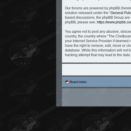
Our forums are powered by phpBB (hereina
solution released under the “
General Publ
based discussions, the phpBB Group are no
phpBB, please see:
https://www.phpbb.co
You agree not to post any abusive, obscene
country, the country where “The Chetboard
your Internet Service Provider if deemed r
have the right to remove, edit, move or cl
database. While this information will not 
hacking attempt that may lead to the dat
Board index