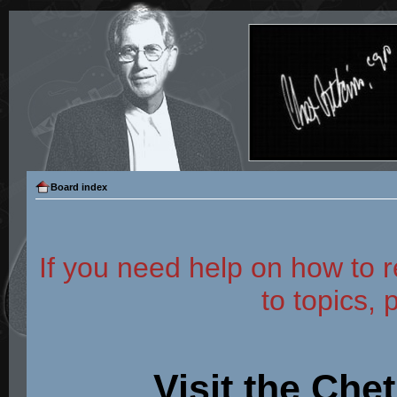
Board index
If you need help on how to r
to topics, 
Visit the Che