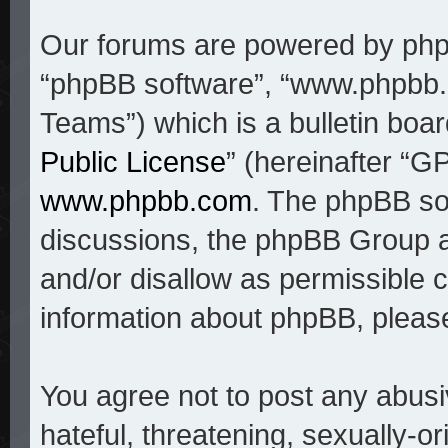
Our forums are powered by phpBB
“phpBB software”, “www.phpbb
Teams”) which is a bulletin boar
Public License
” (hereinafter “
www.phpbb.com
. The phpBB sof
discussions, the phpBB Group a
and/or disallow as permissible c
information about phpBB, pleas
You agree not to post any abusi
hateful, threatening, sexually-o