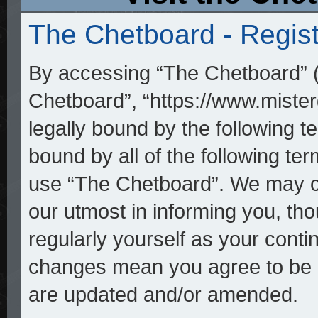
The Chetboard - Regist
By accessing “The Chetboard” (h
Chetboard”, “https://www.mister
legally bound by the following te
bound by all of the following t
use “The Chetboard”. We may ch
our utmost in informing you, tho
regularly yourself as your cont
changes mean you agree to be l
are updated and/or amended.