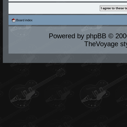
Board index
Powered by
phpBB
© 2000
TheVoyage st