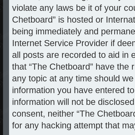
violate any laws be it of your c
Chetboard” is hosted or Interna
being immediately and permanent
Internet Service Provider if de
all posts are recorded to aid in
that “The Chetboard” have the r
any topic at any time should we 
information you have entered to
information will not be disclosed
consent, neither “The Chetboar
for any hacking attempt that ma