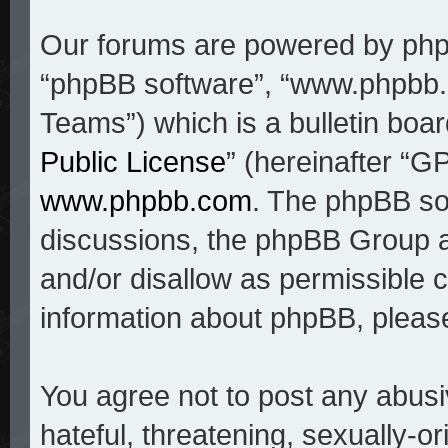
Our forums are powered by phpBB
“phpBB software”, “www.phpbb
Teams”) which is a bulletin boar
Public License
” (hereinafter “
www.phpbb.com
. The phpBB sof
discussions, the phpBB Group a
and/or disallow as permissible c
information about phpBB, pleas
You agree not to post any abusi
hateful, threatening, sexually-o