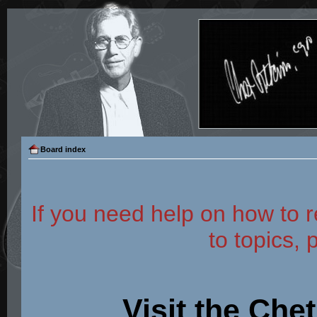
Board index
If you need help on how to r
to topics, 
Visit the Che