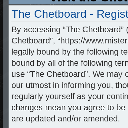
The Chetboard - Regist
By accessing “The Chetboard” (h
Chetboard”, “https://www.mister
legally bound by the following te
bound by all of the following t
use “The Chetboard”. We may ch
our utmost in informing you, tho
regularly yourself as your cont
changes mean you agree to be l
are updated and/or amended.