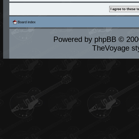
Board index
Powered by
phpBB
© 2000
TheVoyage st