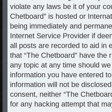
violate any laws be it of your c
Chetboard” is hosted or Interna
being immediately and permanent
Internet Service Provider if de
all posts are recorded to aid in
that “The Chetboard” have the r
any topic at any time should we 
information you have entered to
information will not be disclosed
consent, neither “The Chetboar
for any hacking attempt that ma