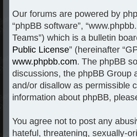
Our forums are powered by phpBB
“phpBB software”, “www.phpbb
Teams”) which is a bulletin boar
Public License
” (hereinafter “
www.phpbb.com
. The phpBB sof
discussions, the phpBB Group a
and/or disallow as permissible c
information about phpBB, pleas
You agree not to post any abusi
hateful, threatening, sexually-o