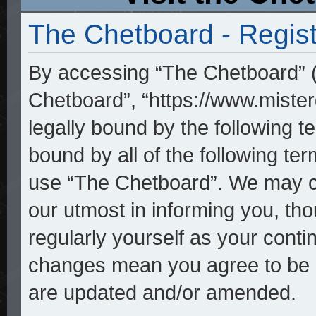
The Chetboard - Regist
By accessing “The Chetboard” (h
Chetboard”, “https://www.mister
legally bound by the following te
bound by all of the following t
use “The Chetboard”. We may ch
our utmost in informing you, tho
regularly yourself as your cont
changes mean you agree to be l
are updated and/or amended.