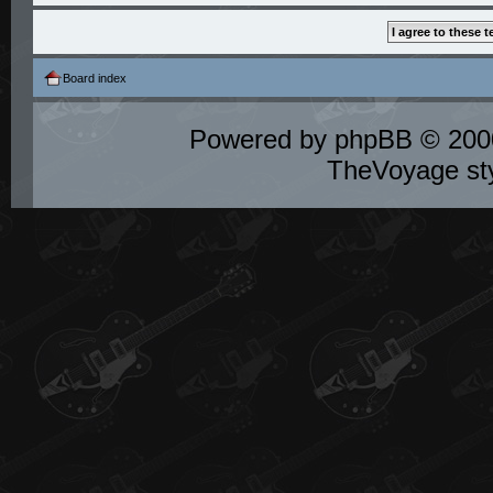
Board index
Powered by
phpBB
© 2000
TheVoyage st