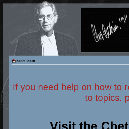
Board index
If you need help on how to r
to topics, 
Visit the Che