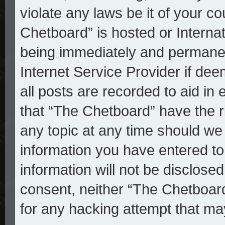
violate any laws be it of your c
Chetboard” is hosted or Interna
being immediately and permanent
Internet Service Provider if de
all posts are recorded to aid in
that “The Chetboard” have the r
any topic at any time should we 
information you have entered to
information will not be disclosed
consent, neither “The Chetboar
for any hacking attempt that ma