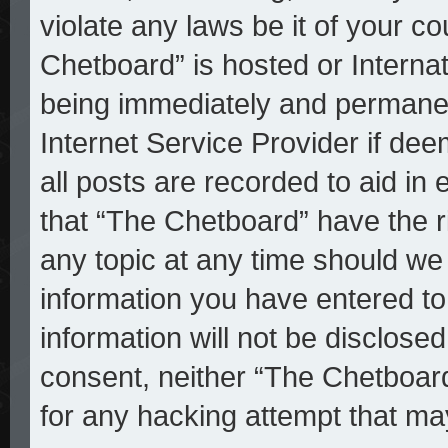
violate any laws be it of your c
Chetboard” is hosted or Interna
being immediately and permanent
Internet Service Provider if de
all posts are recorded to aid in
that “The Chetboard” have the r
any topic at any time should we 
information you have entered to
information will not be disclosed
consent, neither “The Chetboar
for any hacking attempt that ma