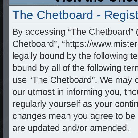
The Chetboard - Regist
By accessing “The Chetboard” (h
Chetboard”, “https://www.mister
legally bound by the following te
bound by all of the following t
use “The Chetboard”. We may ch
our utmost in informing you, tho
regularly yourself as your cont
changes mean you agree to be l
are updated and/or amended.