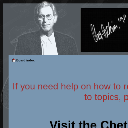
Board index
If you need help on how to r
to topics, 
Visit the Che