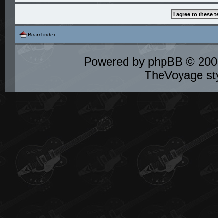
Board index
Powered by
phpBB
© 2000
TheVoyage st