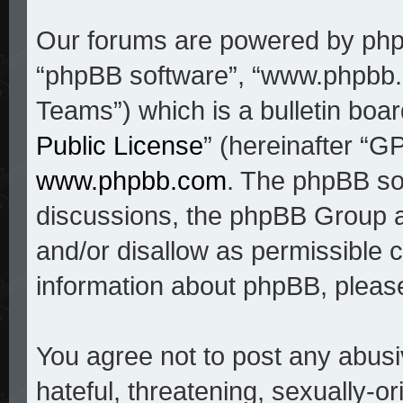
Our forums are powered by phpBB
“phpBB software”, “www.phpbb
Teams”) which is a bulletin boar
Public License
” (hereinafter “
www.phpbb.com
. The phpBB sof
discussions, the phpBB Group a
and/or disallow as permissible c
information about phpBB, pleas
You agree not to post any abusi
hateful, threatening, sexually-o