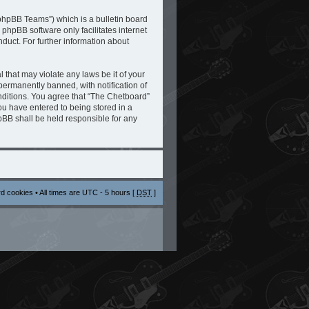
phpBB Teams”) which is a bulletin board
 phpBB software only facilitates internet
duct. For further information about
 that may violate any laws be it of your
ermanently banned, with notification of
onditions. You agree that “The Chetboard”
you have entered to being stored in a
hpBB shall be held responsible for any
rd cookies
• All times are UTC - 5 hours [
DST
]