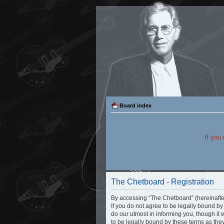
Board index
If you
The Chetboard - Registration
By accessing “The Chetboard” (hereinafter 
If you do not agree to be legally bound b
do our utmost in informing you, though it
to be legally bound by these terms as th