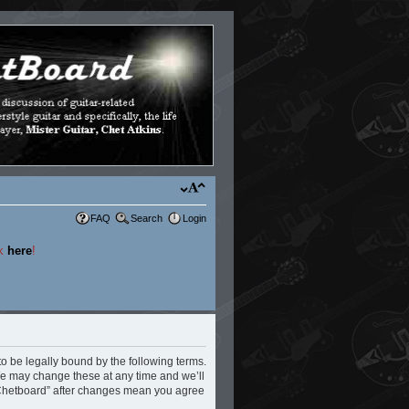
FAQ
Search
Login
ck
here
!
to be legally bound by the following terms.
 We may change these at any time and we’ll
e Chetboard” after changes mean you agree