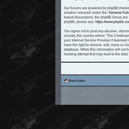
Our forums are powered by phpBB (hereina
solution released under the “
General Publ
based discussions, the phpBB Group are no
phpBB, please see:
https://www.phpbb.co
You agree not to post any abusive, obscene
country, the country where “The Chetboard
your Internet Service Provider if deemed r
have the right to remove, edit, move or cl
database. While this information will not 
hacking attempt that may lead to the dat
Board index