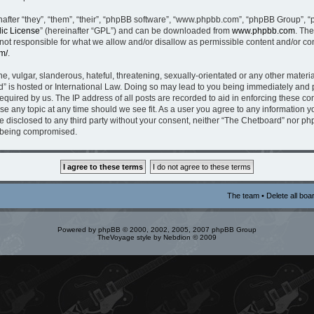
fter “they”, “them”, “their”, “phpBB software”, “www.phpbb.com”, “phpBB Group”, “
ic License
” (hereinafter “GPL”) and can be downloaded from
www.phpbb.com
. The
t responsible for what we allow and/or disallow as permissible content and/or con
m/
.
, vulgar, slanderous, hateful, threatening, sexually-orientated or any other material
” is hosted or International Law. Doing so may lead to you being immediately and p
equired by us. The IP address of all posts are recorded to aid in enforcing these c
ose any topic at any time should we see fit. As a user you agree to any information 
be disclosed to any third party without your consent, neither “The Chetboard” nor p
a being compromised.
The team
•
Delete all boa
Powered by
phpBB
© 2000, 2002, 2005, 2007 phpBB Group
TheVoyage style by
Nebdion
© 2009