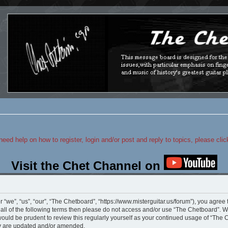
 need help on how to register, login and/or post and reply to topics, please cli
Visit the Chet Channel on
“we”, “us”, “our”, “The Chetboard”, “https://www.misterguitar.us/forum”), you agree 
y all of the following terms then please do not access and/or use “The Chetboard”.
 would be prudent to review this regularly yourself as your continued usage of “Th
ey are updated and/or amended.