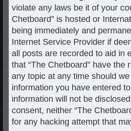
violate any laws be it of your c
Chetboard” is hosted or Interna
being immediately and permanent
Internet Service Provider if de
all posts are recorded to aid in
that “The Chetboard” have the r
any topic at any time should we 
information you have entered to
information will not be disclosed
consent, neither “The Chetboar
for any hacking attempt that ma