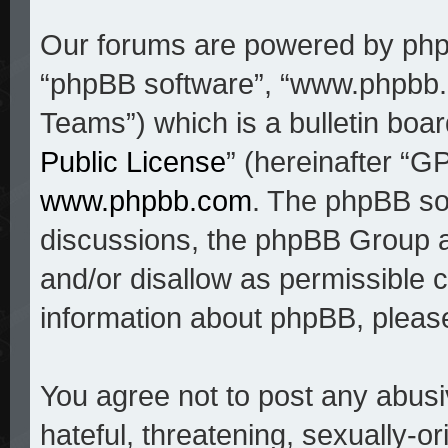
Our forums are powered by phpBB
“phpBB software”, “www.phpbb
Teams”) which is a bulletin boar
Public License
” (hereinafter “
www.phpbb.com
. The phpBB sof
discussions, the phpBB Group a
and/or disallow as permissible c
information about phpBB, pleas
You agree not to post any abusi
hateful, threatening, sexually-o