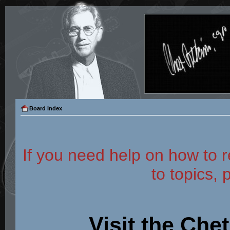
Board index
If you need help on how to r
to topics, 
Visit the Che