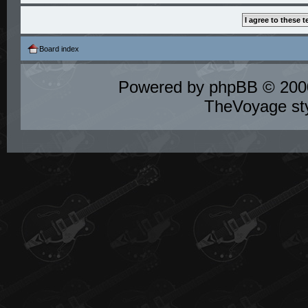
Board index
Powered by
phpBB
© 2000
TheVoyage st