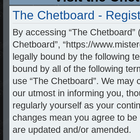
The Chetboard - Regist
By accessing “The Chetboard” (h
Chetboard”, “https://www.mister
legally bound by the following te
bound by all of the following t
use “The Chetboard”. We may ch
our utmost in informing you, tho
regularly yourself as your cont
changes mean you agree to be l
are updated and/or amended.