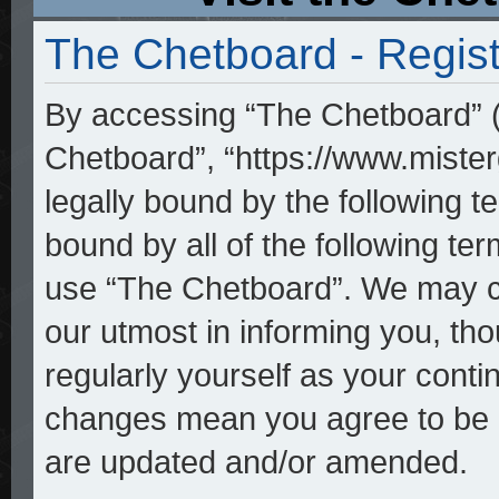
The Chetboard - Regist
By accessing “The Chetboard” (h
Chetboard”, “https://www.mister
legally bound by the following te
bound by all of the following t
use “The Chetboard”. We may ch
our utmost in informing you, tho
regularly yourself as your cont
changes mean you agree to be l
are updated and/or amended.