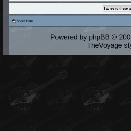
Board index
Powered by
phpBB
© 2000
TheVoyage st