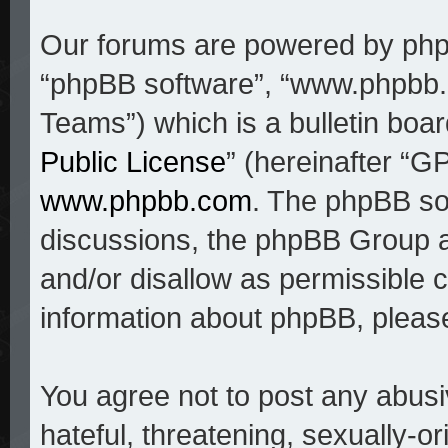
Our forums are powered by phpBB
“phpBB software”, “www.phpbb
Teams”) which is a bulletin boar
Public License
” (hereinafter “
www.phpbb.com
. The phpBB sof
discussions, the phpBB Group a
and/or disallow as permissible c
information about phpBB, pleas
You agree not to post any abusi
hateful, threatening, sexually-o