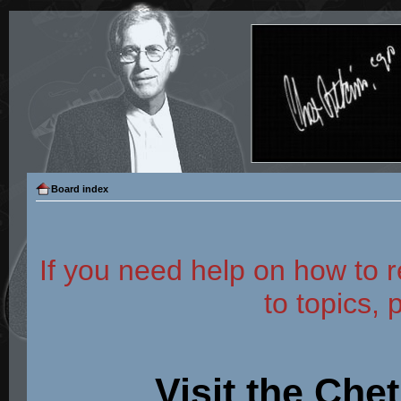
Board index
If you need help on how to r
to topics, 
Visit the Che