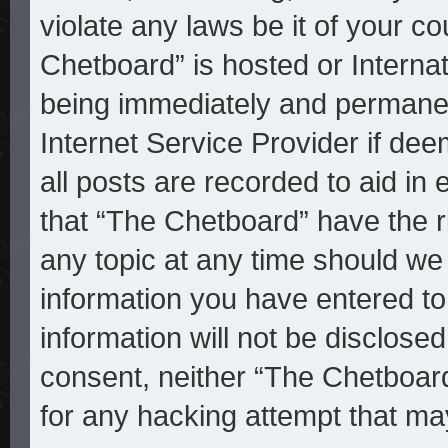
violate any laws be it of your c
Chetboard” is hosted or Interna
being immediately and permanent
Internet Service Provider if de
all posts are recorded to aid in
that “The Chetboard” have the r
any topic at any time should we 
information you have entered to
information will not be disclosed
consent, neither “The Chetboar
for any hacking attempt that ma