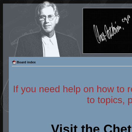
Board index
If you need help on how to r
to topics, 
Visit the Che