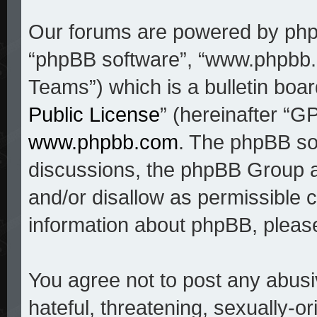
Our forums are powered by phpBB
“phpBB software”, “www.phpbb
Teams”) which is a bulletin boar
Public License
” (hereinafter “
www.phpbb.com
. The phpBB sof
discussions, the phpBB Group a
and/or disallow as permissible c
information about phpBB, pleas
You agree not to post any abusi
hateful, threatening, sexually-o