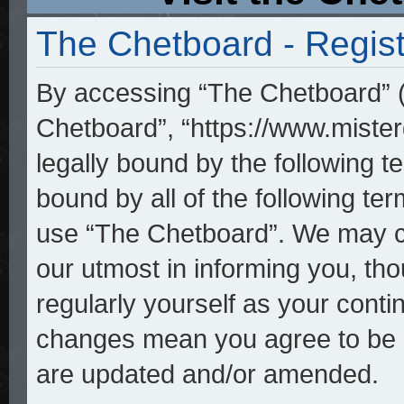
The Chetboard - Regist
By accessing “The Chetboard” (h
Chetboard”, “https://www.mister
legally bound by the following te
bound by all of the following t
use “The Chetboard”. We may ch
our utmost in informing you, tho
regularly yourself as your cont
changes mean you agree to be l
are updated and/or amended.