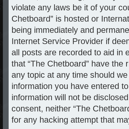
violate any laws be it of your c
Chetboard” is hosted or Interna
being immediately and permanent
Internet Service Provider if de
all posts are recorded to aid in
that “The Chetboard” have the r
any topic at any time should we 
information you have entered to
information will not be disclosed
consent, neither “The Chetboar
for any hacking attempt that ma