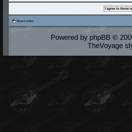
Board index
Powered by
phpBB
© 2000
TheVoyage st