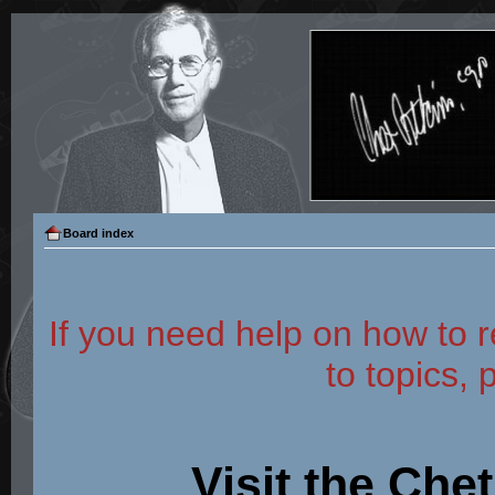
Board index
If you need help on how to r
to topics, 
Visit the Che