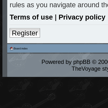
rules as you navigate around th
Terms of use
|
Privacy policy
Register
Board index
Powered by
phpBB
© 2000
TheVoyage st