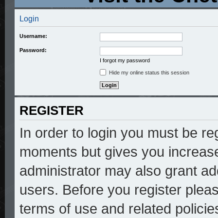
Login
Username:
Password:
I forgot my password
Hide my online status this session
REGISTER
In order to login you must be re
moments but gives you increase
administrator may also grant add
users. Before you register pleas
terms of use and related polici