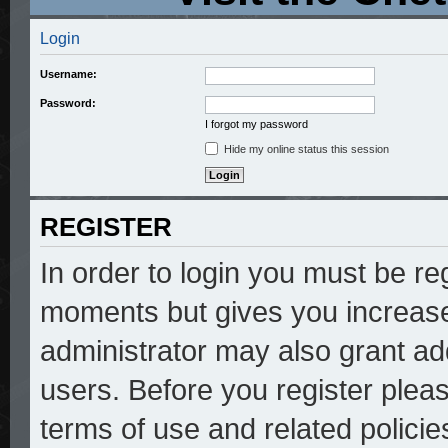
Login
Username:
Password:
I forgot my password
Hide my online status this session
REGISTER
In order to login you must be re
moments but gives you increase
administrator may also grant add
users. Before you register pleas
terms of use and related polici