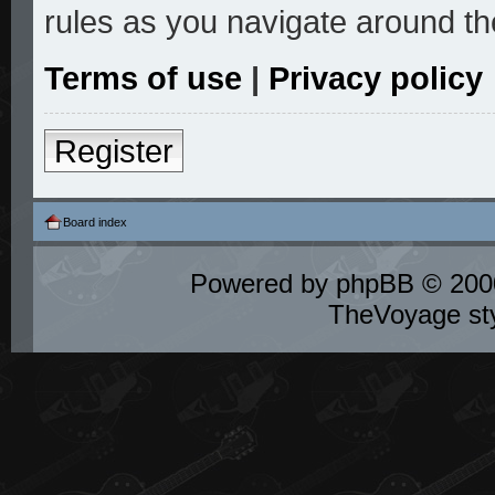
rules as you navigate around th
Terms of use
|
Privacy policy
Register
Board index
Powered by
phpBB
© 2000
TheVoyage st