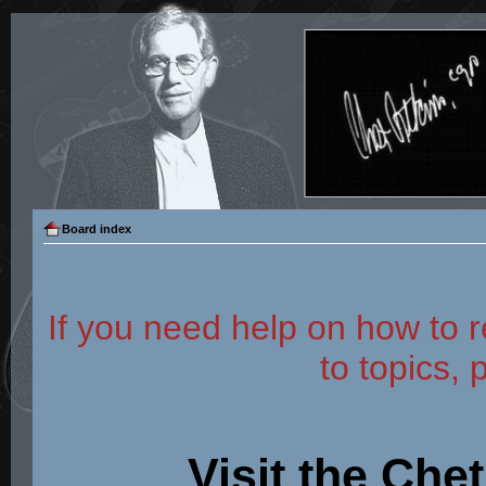
Board index
If you need help on how to r
to topics, 
Visit the Che