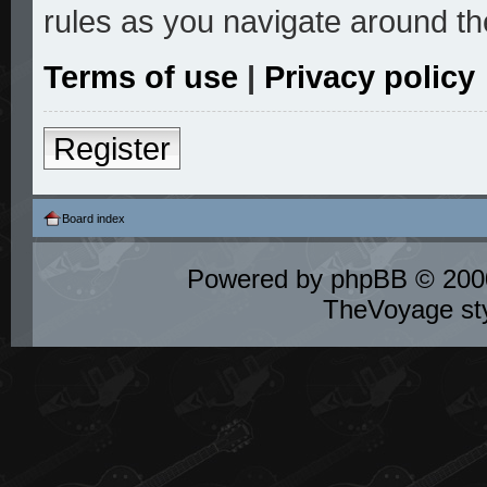
rules as you navigate around th
Terms of use
|
Privacy policy
Register
Board index
Powered by
phpBB
© 2000
TheVoyage st