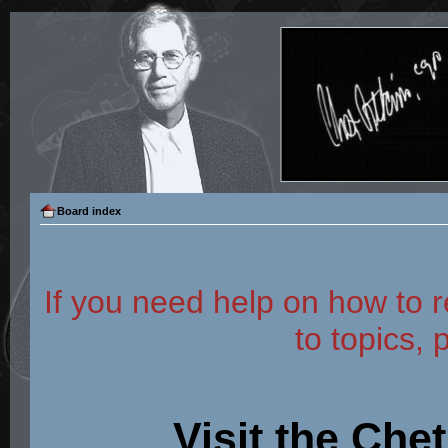
Board index
If you need help on how to r
to topics, 
Visit the Che