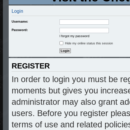
Login
Username:
Password:
I forgot my password
Hide my online status this session
REGISTER
In order to login you must be re
moments but gives you increase
administrator may also grant add
users. Before you register pleas
terms of use and related polici