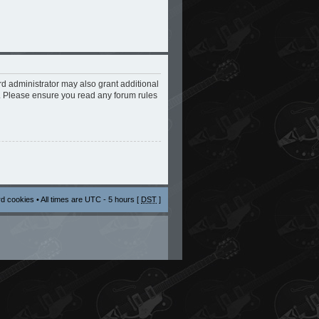
rd administrator may also grant additional
s. Please ensure you read any forum rules
rd cookies
• All times are UTC - 5 hours [
DST
]