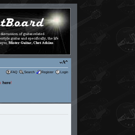
FAQ
Search
Register
Login
ck
here
!