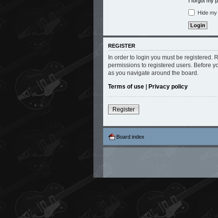
I forgot my
Hide my o
REGISTER
In order to login you must be registered.
permissions to registered users. Before y
as you navigate around the board.
Terms of use
|
Privacy policy
Register
Board index