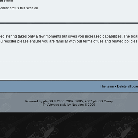
 password
nline status this session
 Registering takes only a few moments but gives you increased capabilities. The boa
ou register please ensure you are familiar with our terms of use and related policie
The team
•
Delete all boa
Powered by
phpBB
© 2000, 2002, 2005, 2007 phpBB Group
TheVoyage style by
Nebdion
© 2009