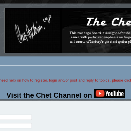
 need help on how to register, login and/or post and reply to topics, please cli
Visit the Chet Channel on