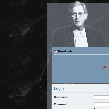
Board index
If you
Login
Username:
Password: