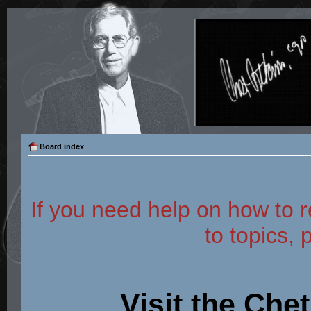
Board index
If you need help on how to r
to topics, 
Visit the Che