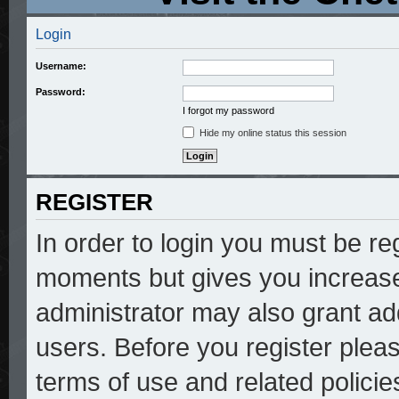
Login
Username:
Password:
I forgot my password
Hide my online status this session
REGISTER
In order to login you must be re
moments but gives you increase
administrator may also grant add
users. Before you register pleas
terms of use and related polici