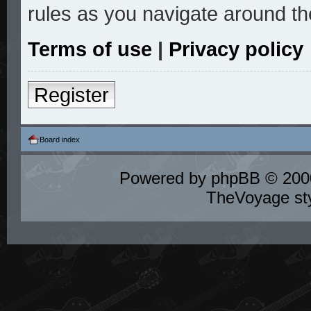
rules as you navigate around th
Terms of use
|
Privacy policy
Register
Board index
Powered by
phpBB
© 2000
TheVoyage st