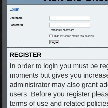
Login
Username:
Password:
I forgot my password
Hide my online status this session
REGISTER
In order to login you must be re
moments but gives you increase
administrator may also grant add
users. Before you register pleas
terms of use and related polici