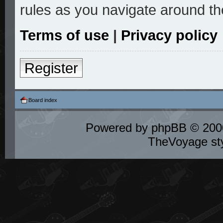
rules as you navigate around th
Terms of use
|
Privacy policy
Register
Board index
Powered by
phpBB
© 2000
TheVoyage st