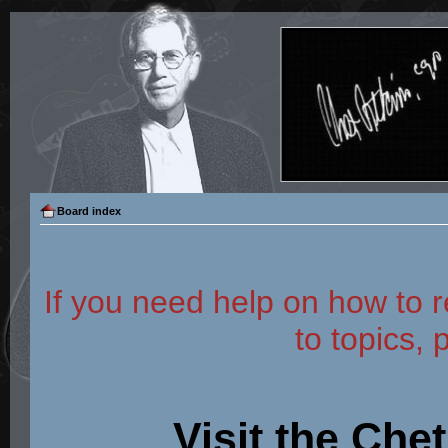
Board index
If you need help on how to r
to topics, 
Visit the Che