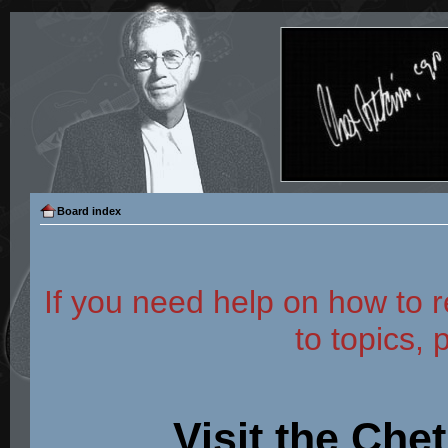
Board index
If you need help on how to r
to topics, 
Visit the Che