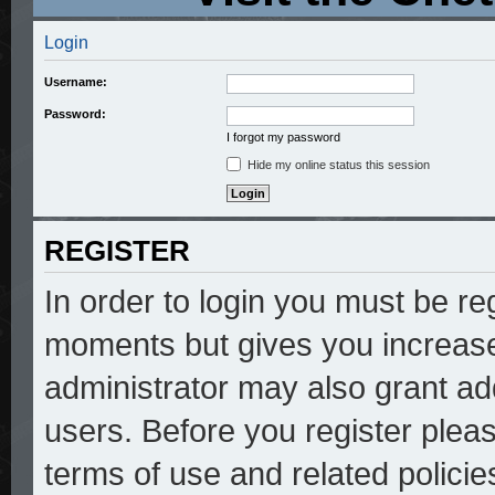
Login
Username:
Password:
I forgot my password
Hide my online status this session
REGISTER
In order to login you must be re
moments but gives you increase
administrator may also grant add
users. Before you register pleas
terms of use and related polici