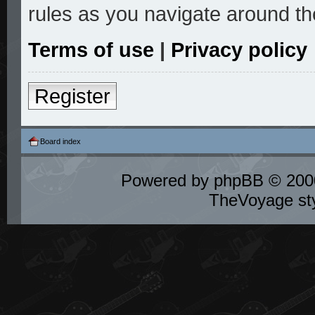
rules as you navigate around th
Terms of use
|
Privacy policy
Register
Board index
Powered by
phpBB
© 2000
TheVoyage st