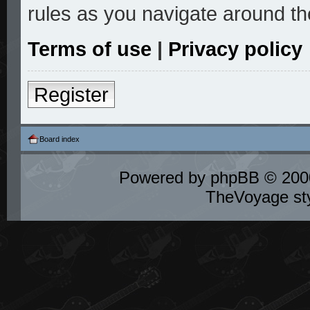
rules as you navigate around th
Terms of use
|
Privacy policy
Register
Board index
Powered by
phpBB
© 2000
TheVoyage st