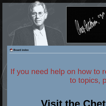
Board index
If you need help on how to r
to topics, 
Visit the Che