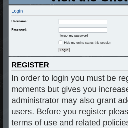
Login
Username:
Password:
I forgot my password
Hide my online status this session
REGISTER
In order to login you must be re
moments but gives you increase
administrator may also grant add
users. Before you register pleas
terms of use and related polici