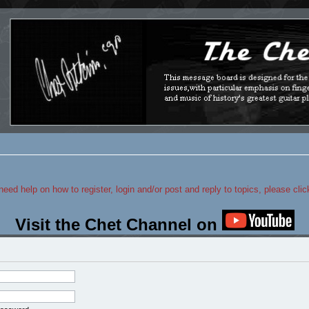
 need help on how to register, login and/or post and reply to topics, please cli
Visit the Chet Channel on