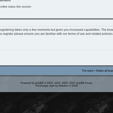
 password
nline status this session
 Registering takes only a few moments but gives you increased capabilities. The boa
ou register please ensure you are familiar with our terms of use and related policie
The team
•
Delete all boa
Powered by
phpBB
© 2000, 2002, 2005, 2007 phpBB Group
TheVoyage style by
Nebdion
© 2009