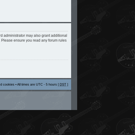
rd administrator may also grant additional
s. Please ensure you read any forum rules
rd cookies
• All times are UTC - 5 hours [
DST
]