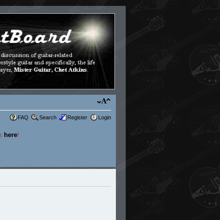
FAQ
Search
Register
Login
ck
here
!