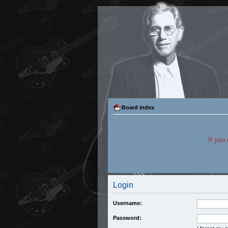
Board index
If you
Login
Username:
Password: