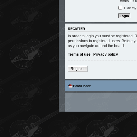
I forgot my
Hide my o
REGISTER
In order to login you must be registered.
permissions to registered users. Before y
as you navigate around the board.
Terms of use
|
Privacy policy
Register
Board index