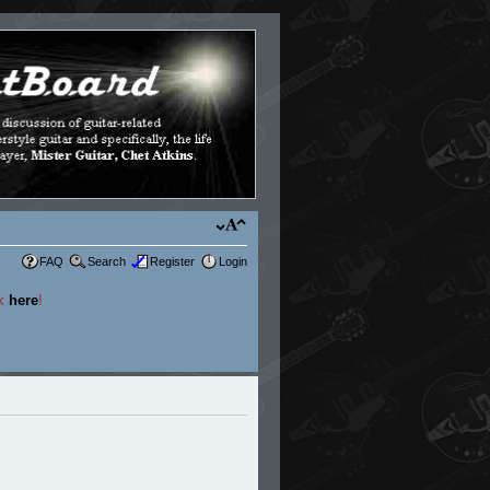
FAQ
Search
Register
Login
ck
here
!