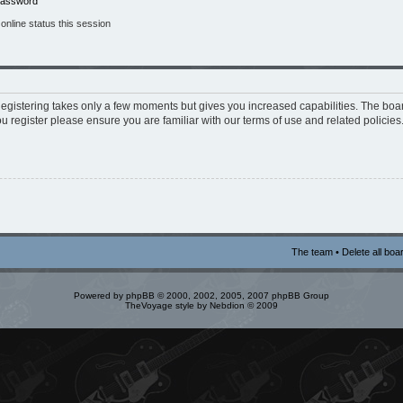
 password
nline status this session
 Registering takes only a few moments but gives you increased capabilities. The boa
ou register please ensure you are familiar with our terms of use and related policie
The team
•
Delete all boa
Powered by
phpBB
© 2000, 2002, 2005, 2007 phpBB Group
TheVoyage style by
Nebdion
© 2009