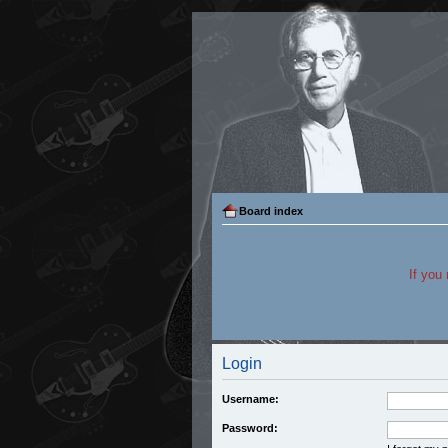
Board index
If you
Login
Username:
Password: