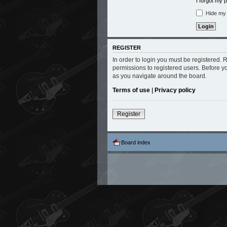
I forgot my
Hide my o
REGISTER
In order to login you must be registered.
permissions to registered users. Before y
as you navigate around the board.
Terms of use
|
Privacy policy
Register
Board index