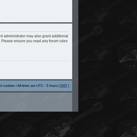
rd administrator may also grant additional
s. Please ensure you read any forum rules
rd cookies
• All times are UTC - 5 hours [
DST
]