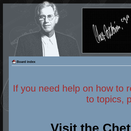
Board index
If you need help on how to r
to topics, 
Visit the Che