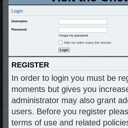
Login
Username:
Password:
I forgot my password
Hide my online status this session
REGISTER
In order to login you must be re
moments but gives you increase
administrator may also grant add
users. Before you register pleas
terms of use and related polici