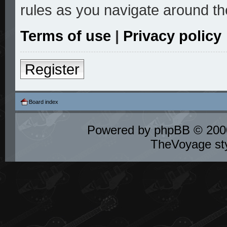
rules as you navigate around th
Terms of use
|
Privacy policy
Register
Board index
Powered by
phpBB
© 2000
TheVoyage st