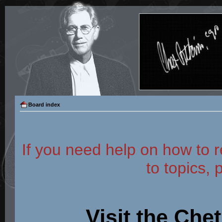
Board index
If you need help on how to r
to topics, 
Visit the Che