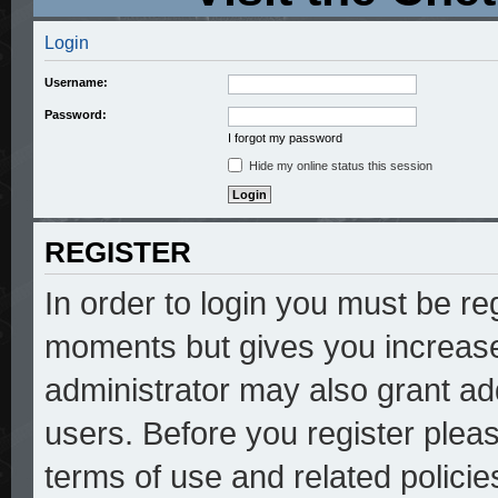
Login
Username:
Password:
I forgot my password
Hide my online status this session
REGISTER
In order to login you must be re
moments but gives you increase
administrator may also grant add
users. Before you register pleas
terms of use and related polici