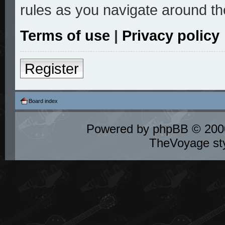
rules as you navigate around th
Terms of use
|
Privacy policy
Register
Board index
Powered by
phpBB
© 2000
TheVoyage st