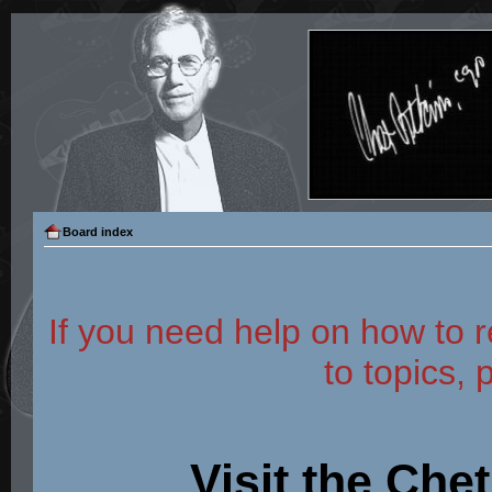
Board index
If you need help on how to r
to topics, 
Visit the Che