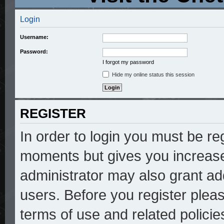
Login
Username:
Password:
I forgot my password
Hide my online status this session
REGISTER
In order to login you must be re
moments but gives you increase
administrator may also grant add
users. Before you register pleas
terms of use and related polici