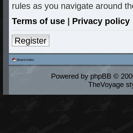
rules as you navigate around th
Terms of use
|
Privacy policy
Register
Board index
Powered by
phpBB
© 2000
TheVoyage st