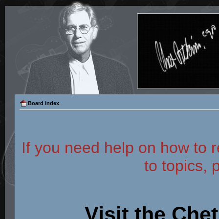
Board index
If you need help on how to r
to topics, 
Visit the Che