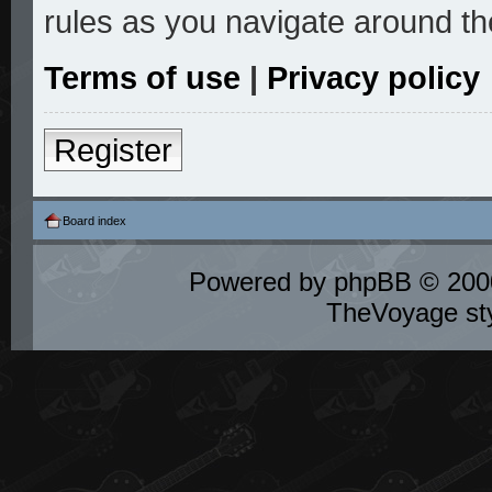
rules as you navigate around th
Terms of use
|
Privacy policy
Register
Board index
Powered by
phpBB
© 2000
TheVoyage st