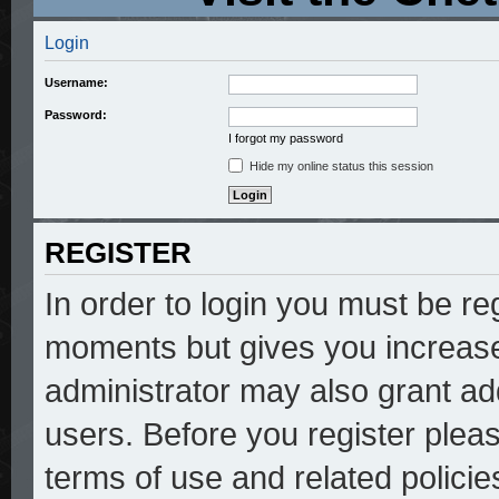
Login
Username:
Password:
I forgot my password
Hide my online status this session
REGISTER
In order to login you must be re
moments but gives you increase
administrator may also grant add
users. Before you register pleas
terms of use and related polici