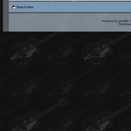
Board index
Powered by
phpBB
©
TheVoyag