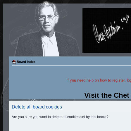
Board index
If you need help on how to register, lo
Visit the Che
Delete all board cookies
Are you sure you want to delete all cookies set by this board?