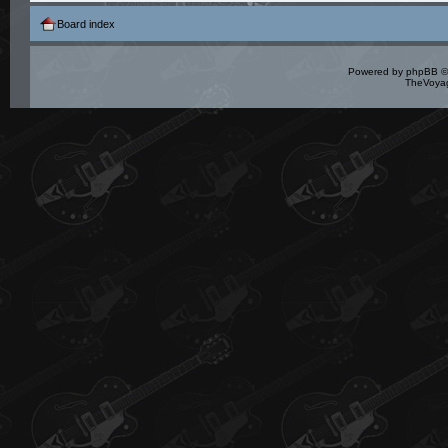
Board index
Powered by
phpBB
©
TheVoyag