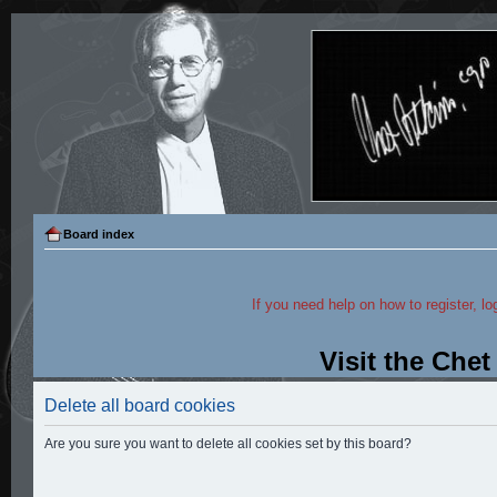
Board index
If you need help on how to register, lo
Visit the Che
Delete all board cookies
Are you sure you want to delete all cookies set by this board?