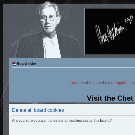
Board index
If you need help on how to register, lo
Visit the Che
Delete all board cookies
Are you sure you want to delete all cookies set by this board?