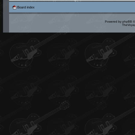
Board index
Powered by
phpBB
©
TheVoyag