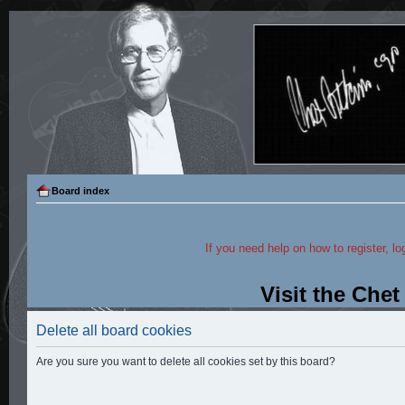
Board index
If you need help on how to register, lo
Visit the Che
Delete all board cookies
Are you sure you want to delete all cookies set by this board?