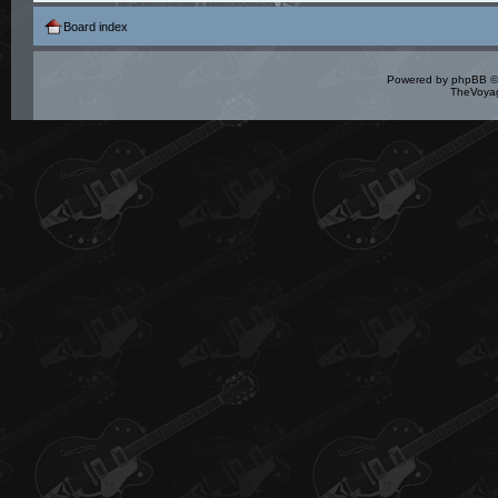
Board index
Powered by
phpBB
©
TheVoyag