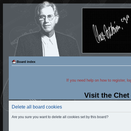
Board index
If you need help on how to register, lo
Visit the Che
Delete all board cookies
Are you sure you want to delete all cookies set by this board?