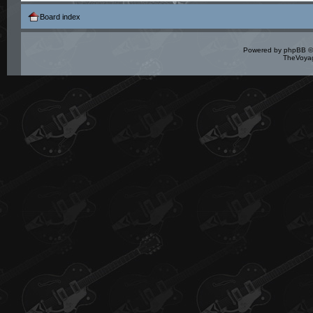
Board index
Powered by
phpBB
©
TheVoyag