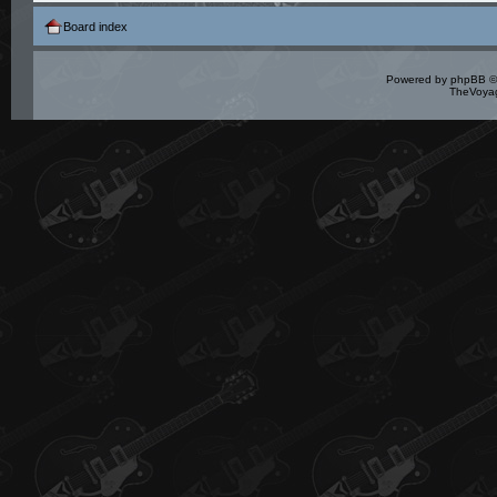
Board index
Powered by
phpBB
©
TheVoyag