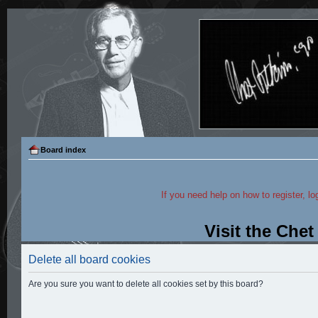
Board index
If you need help on how to register, lo
Visit the Che
Delete all board cookies
Are you sure you want to delete all cookies set by this board?