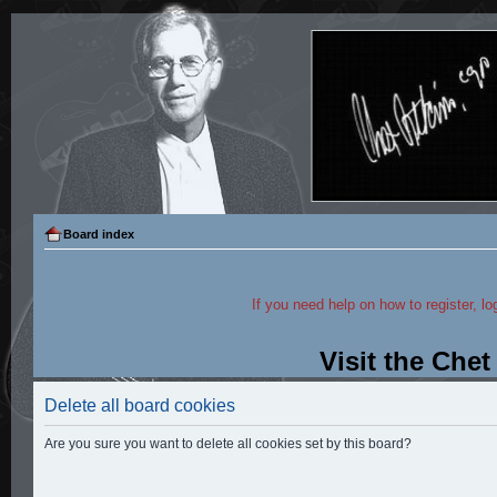
Board index
If you need help on how to register, lo
Visit the Che
Delete all board cookies
Are you sure you want to delete all cookies set by this board?