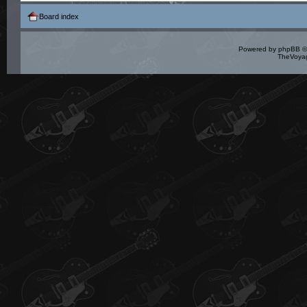
Board index
Powered by
phpBB
©
TheVoyag