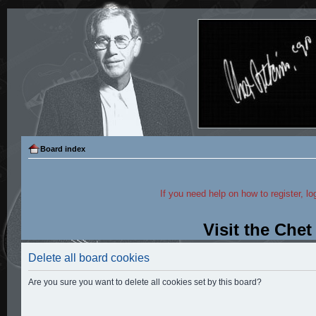
Board index
If you need help on how to register, lo
Visit the Che
Delete all board cookies
Are you sure you want to delete all cookies set by this board?