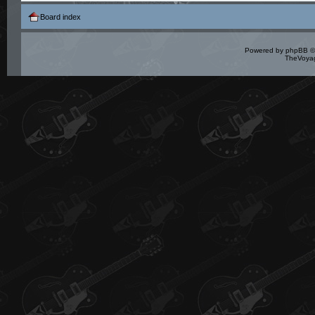
Board index
Powered by
phpBB
©
TheVoyag