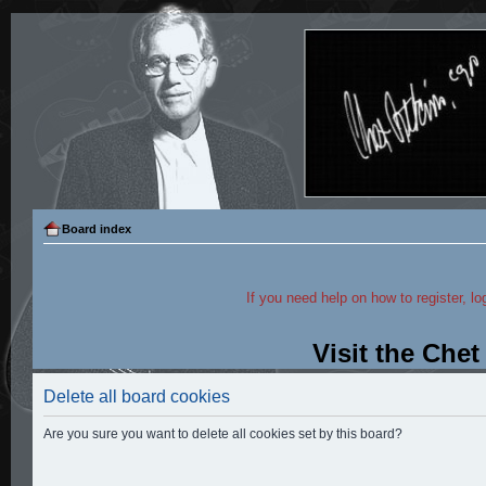
Board index
If you need help on how to register, lo
Visit the Che
Delete all board cookies
Are you sure you want to delete all cookies set by this board?