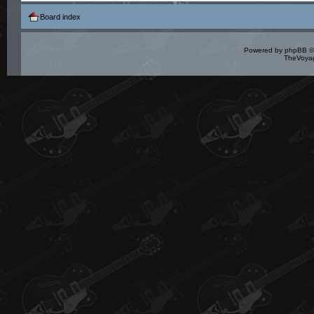
Board index
Powered by
phpBB
©
TheVoyag