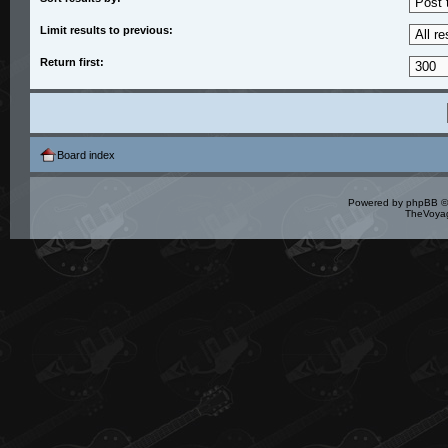
Limit results to previous:
Return first:
Board index
Powered by
phpBB
©
TheVoyag