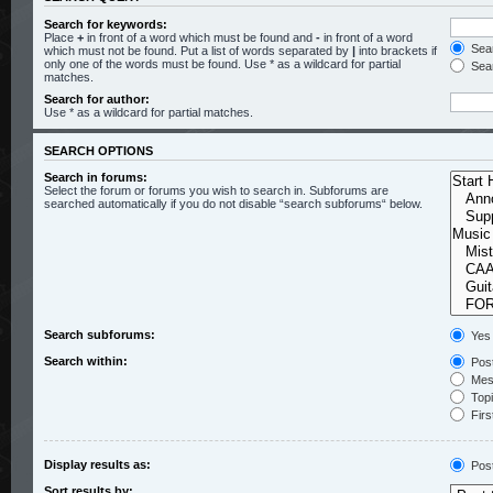
Search for keywords:
Place
+
in front of a word which must be found and
-
in front of a word
Sear
which must not be found. Put a list of words separated by
|
into brackets if
only one of the words must be found. Use * as a wildcard for partial
Sear
matches.
Search for author:
Use * as a wildcard for partial matches.
SEARCH OPTIONS
Search in forums:
Select the forum or forums you wish to search in. Subforums are
searched automatically if you do not disable “search subforums“ below.
Search subforums:
Yes
Search within:
Post
Mess
Topic
Firs
Display results as:
Pos
Sort results by: