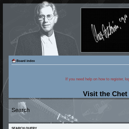
Board index
If you need help on how to register, lo
Visit the Che
Search
SEARCH QUERY