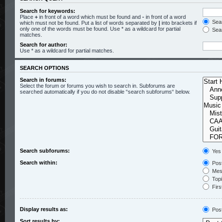
Search for keywords:
Place
+
in front of a word which must be found and
-
in front of a word
Sear
which must not be found. Put a list of words separated by
|
into brackets if
only one of the words must be found. Use * as a wildcard for partial
Sear
matches.
Search for author:
Use * as a wildcard for partial matches.
SEARCH OPTIONS
Search in forums:
Select the forum or forums you wish to search in. Subforums are
searched automatically if you do not disable “search subforums“ below.
Search subforums:
Yes
Search within:
Post
Mess
Topic
Firs
Display results as:
Pos
Sort results by: