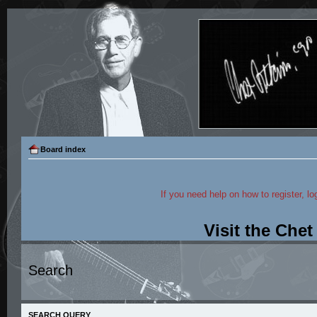
Board index
If you need help on how to register, lo
Visit the Che
Search
SEARCH QUERY