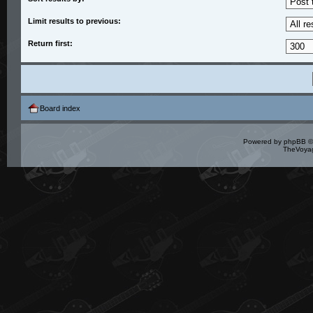
Limit results to previous:
Return first:
Board index
Powered by
phpBB
©
TheVoyag