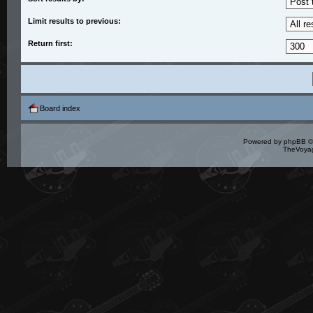
Limit results to previous:
Return first:
Board index
Powered by
phpBB
©
TheVoyag