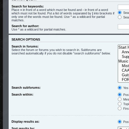
Search for keywords:
Place
+
in front of a word which must be found and
-
in front of a word
Sear
which must not be found. Put a list of words separated by
|
into brackets if
only one of the words must be found. Use * as a wildcard for partial
Sear
matches.
Search for author:
Use * as a wildcard for partial matches.
SEARCH OPTIONS
Search in forums:
Select the forum or forums you wish to search in. Subforums are
searched automatically if you do not disable “search subforums“ below.
Search subforums:
Yes
Search within:
Post
Mess
Topic
Firs
Display results as:
Pos
Sort results by: