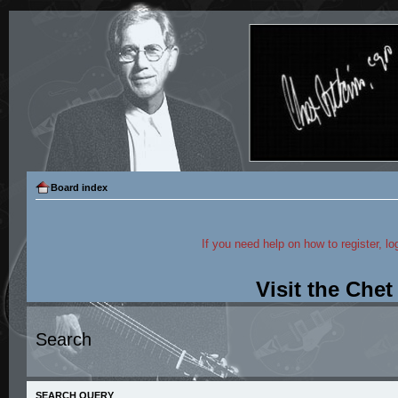
Board index
If you need help on how to register, lo
Visit the Che
Search
SEARCH QUERY