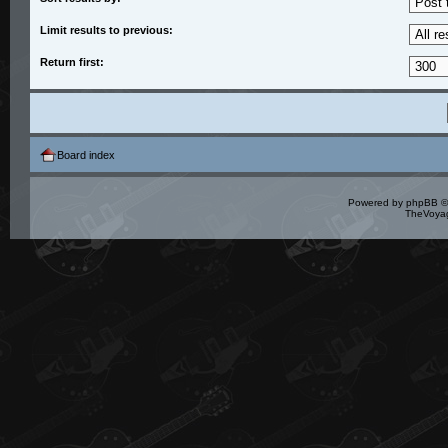
Limit results to previous:
Return first:
Board index
Powered by
phpBB
©
TheVoyag