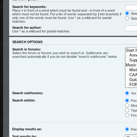
Search for keywords:
Place
+
in front of a word which must be found and
-
in front of a word
Sear
which must not be found. Put a list of words separated by
|
into brackets if
only one of the words must be found. Use * as a wildcard for partial
Sear
matches.
Search for author:
Use * as a wildcard for partial matches.
SEARCH OPTIONS
Search in forums:
Select the forum or forums you wish to search in. Subforums are
searched automatically if you do not disable “search subforums“ below.
Search subforums:
Yes
Search within:
Post
Mess
Topic
Firs
Display results as:
Pos
Sort results by: