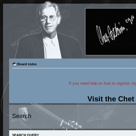
Board index
If you need help on how to register, lo
Visit the Che
Search
SEARCH QUERY