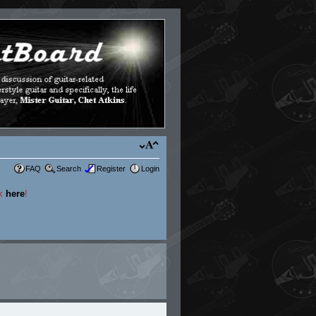
FAQ
Search
Register
Login
ck
here
!