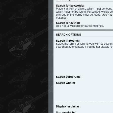
Search for keywords:
Place
+
in front of a word which must be foun
which must not be found. Put a list of words s
only one of the words must be found. Use * as a
matches.
Search for author:
Use * as a wildcard for partial matches.
SEARCH OPTIONS
Search in forums:
Select the forum or forums you wish to search
searched automatically if you do not disable 
Search subforums:
Search within:
Display results as:
Sort results by: