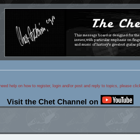
 need help on how to register, login and/or post and reply to topics, please cli
Visit the Chet Channel on