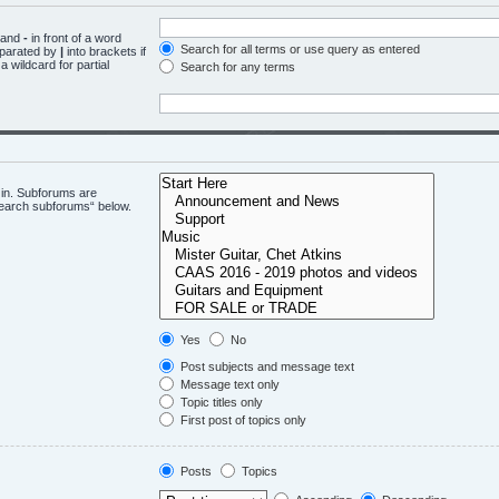
d and
-
in front of a word
Search for all terms or use query as entered
eparated by
|
into brackets if
 wildcard for partial
Search for any terms
 in. Subforums are
“search subforums“ below.
Yes
No
Post subjects and message text
Message text only
Topic titles only
First post of topics only
Posts
Topics