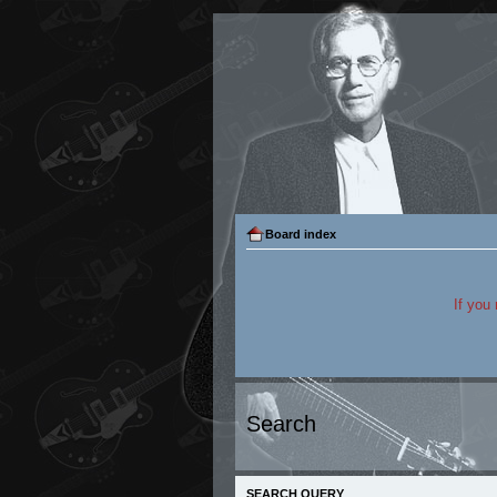
Board index
If you
Search
SEARCH QUERY