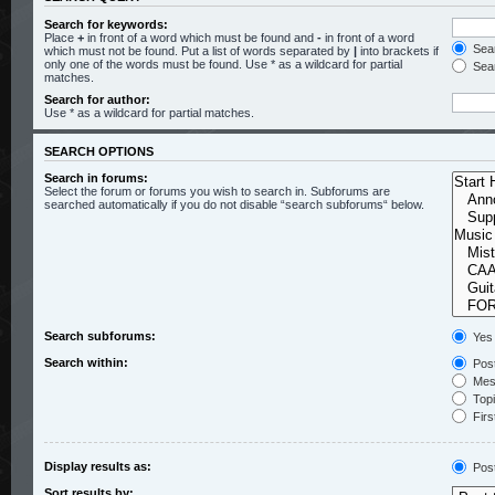
Search for keywords:
Place
+
in front of a word which must be found and
-
in front of a word
Sear
which must not be found. Put a list of words separated by
|
into brackets if
only one of the words must be found. Use * as a wildcard for partial
Sear
matches.
Search for author:
Use * as a wildcard for partial matches.
SEARCH OPTIONS
Search in forums:
Select the forum or forums you wish to search in. Subforums are
searched automatically if you do not disable “search subforums“ below.
Search subforums:
Yes
Search within:
Post
Mess
Topic
Firs
Display results as:
Pos
Sort results by: