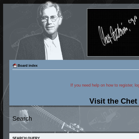
Board index
If you need help on how to register, lo
Visit the Che
Search
SEARCH QUERY