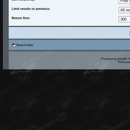
Limit results to previous:
Return first:
Board index
Powered by
phpBB
©
TheVoyag