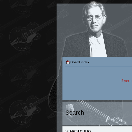
Board index
If you
Search
SEARCH QUERY