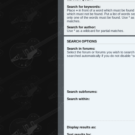
Search for keywords:
Place
+
in front of a word which must be foun
which must not be found. Put a list of words s
only one of the words must be found. Use * as a
matches.
Search for author:
Use * as a wildcard for partial matches.
SEARCH OPTIONS
Search in forums:
Select the forum or forums you wish to search
searched automatically if you do not disable 
Search subforums:
Search within:
Display results as:
Sort results by: