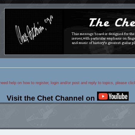
 need help on how to register, login and/or post and reply to topics, please cli
Visit the Chet Channel on