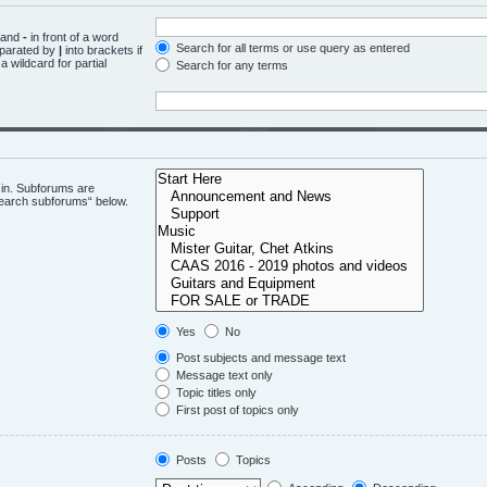
d and
-
in front of a word
Search for all terms or use query as entered
eparated by
|
into brackets if
 wildcard for partial
Search for any terms
 in. Subforums are
“search subforums“ below.
Yes
No
Post subjects and message text
Message text only
Topic titles only
First post of topics only
Posts
Topics