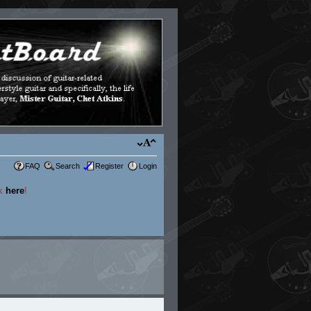
FAQ
Search
Register
Login
ck
here
!