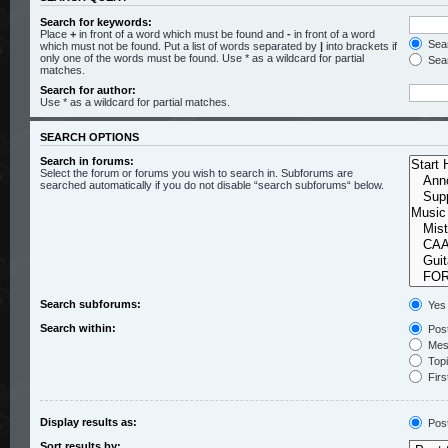
Search for keywords:
Place
+
in front of a word which must be found and
-
in front of a word
Sear
which must not be found. Put a list of words separated by
|
into brackets if
only one of the words must be found. Use * as a wildcard for partial
Sear
matches.
Search for author:
Use * as a wildcard for partial matches.
SEARCH OPTIONS
Search in forums:
Select the forum or forums you wish to search in. Subforums are
searched automatically if you do not disable “search subforums“ below.
Search subforums:
Yes
Search within:
Post
Mess
Topic
Firs
Display results as:
Pos
Sort results by: