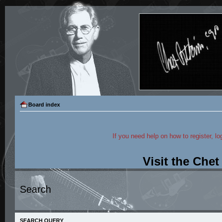
Board index
If you need help on how to register, lo
Visit the Che
Search
SEARCH QUERY