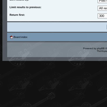
Limit results to previous:
Return first:
Board index
Powered by
phpBB
©
TheVoyag