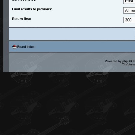
Limit results to previous:
Return first:
Board index
Powered by
phpBB
©
TheVoyag