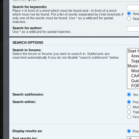
Search for keywords:
Place
+
in front of a word which must be found and
-
in front of a word
Sear
which must not be found. Put a list of words separated by
|
into brackets if
only one of the words must be found. Use * as a wildcard for partial
Sear
matches.
Search for author:
Use * as a wildcard for partial matches.
SEARCH OPTIONS
Search in forums:
Select the forum or forums you wish to search in. Subforums are
searched automatically if you do not disable “search subforums“ below.
Search subforums:
Yes
Search within:
Post
Mess
Topic
Firs
Display results as:
Pos
Sort results by: