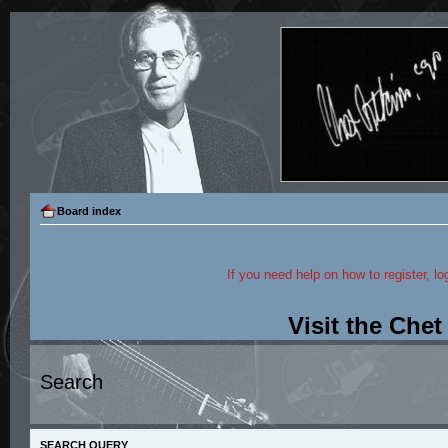
Board index
If you need help on how to register, lo
Visit the Che
Search
SEARCH QUERY